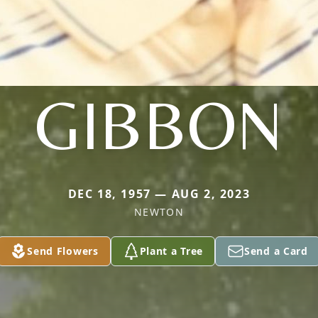
GIBBON
DEC 18, 1957 — AUG 2, 2023
NEWTON
Send Flowers
Plant a Tree
Send a Card