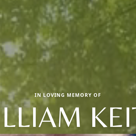
IN LOVING MEMORY OF
LLIAM KE