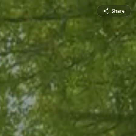
Share