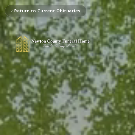
‹ Return to Current Obituaries