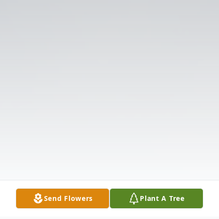
Send Flowers
Plant A Tree