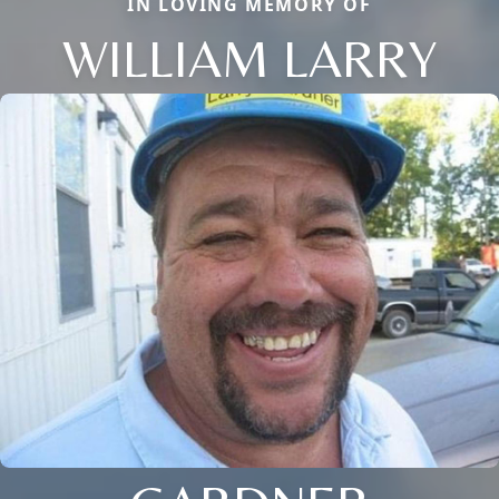
IN LOVING MEMORY OF
WILLIAM LARRY