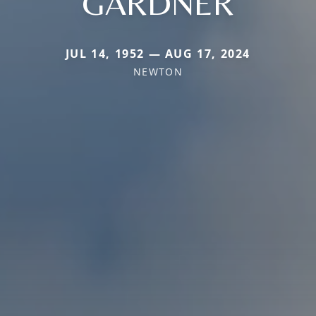
GARDNER
JUL 14, 1952 — AUG 17, 2024
NEWTON