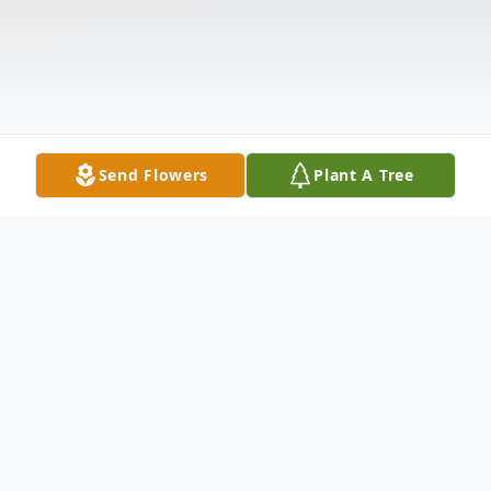
Send Flowers
Plant A Tree
Obituary
Mr. William Phillip "Bill" Eldridge, 85 of