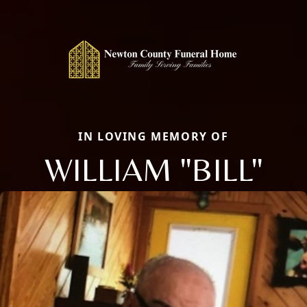
IN LOVING MEMORY OF
WILLIAM "BILL"