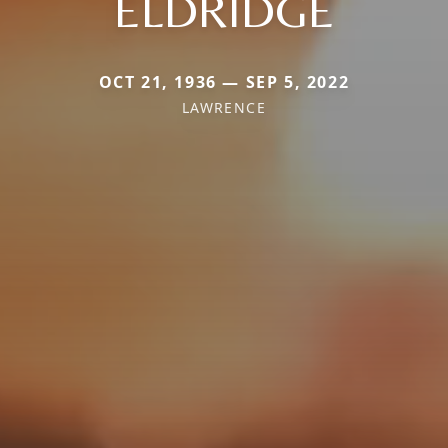
ELDRIDGE
OCT 21, 1936 — SEP 5, 2022
LAWRENCE