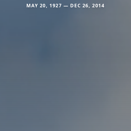
MAY 20, 1927 — DEC 26, 2014