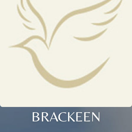
BRACKEEN