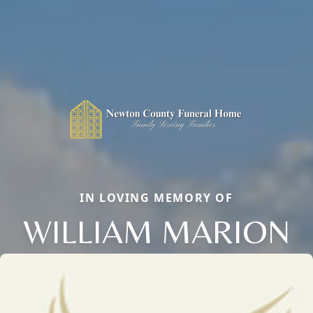
IN LOVING MEMORY OF
WILLIAM MARION