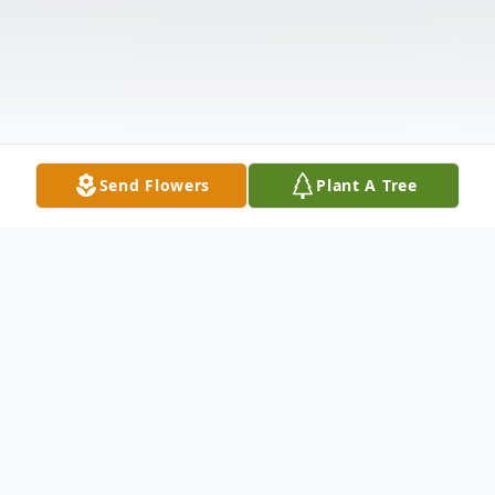
Send Flowers
Plant A Tree
Obituary