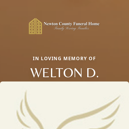
IN LOVING MEMORY OF
WELTON D.