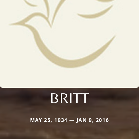
BRITT
MAY 25, 1934 — JAN 9, 2016