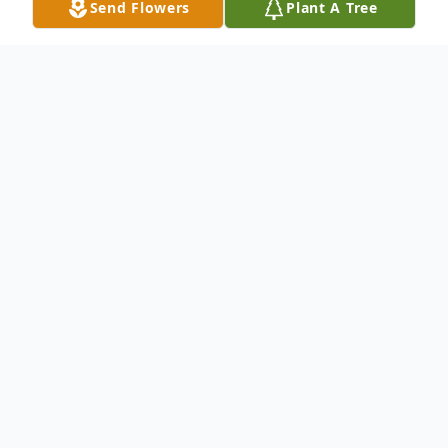
Send Flowers
Plant A Tree
Obituary
Welton Davis Britt
Newton, MS - Services for Welton Davis
Britt will be held Monday, January 11, 2016
at 11:00 AM at Newton County Funeral