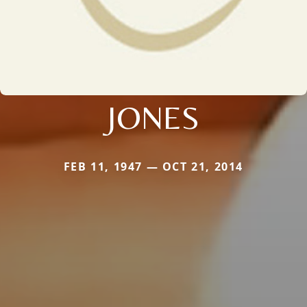
JONES
FEB 11, 1947 — OCT 21, 2014