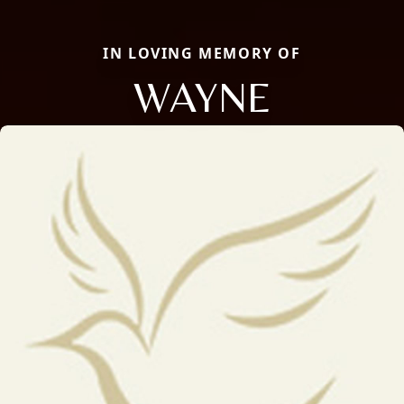
IN LOVING MEMORY OF
WAYNE