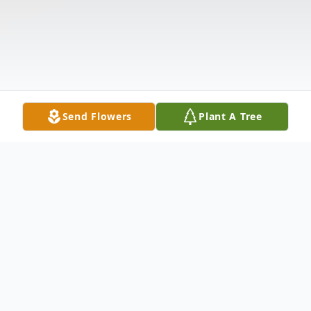
Send Flowers
Plant A Tree
Obituary