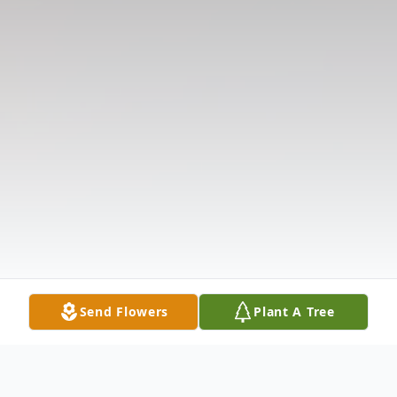
Send Flowers
Plant A Tree