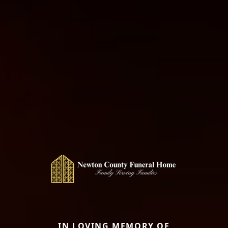
IN LOVING MEMORY OF