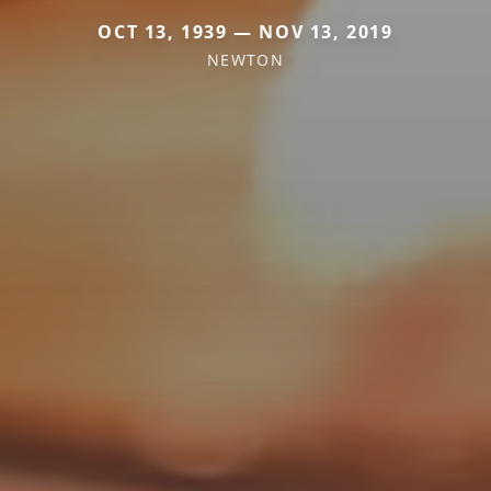
OCT 13, 1939 — NOV 13, 2019
NEWTON