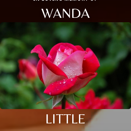
WANDA
LITTLE