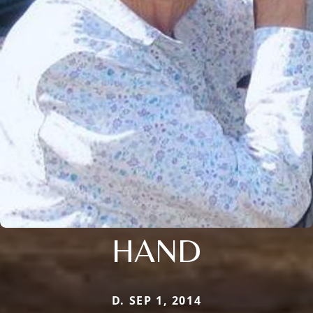
HAND
D. SEP 1, 2014