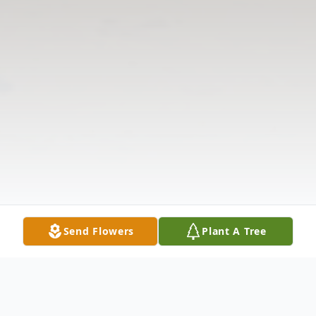
Send Flowers
Plant A Tree