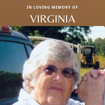
IN LOVING MEMORY OF
VIRGINIA