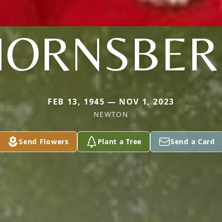
HORNSBER
FEB 13, 1945 — NOV 1, 2023
NEWTON
Send Flowers
Plant a Tree
Send a Card