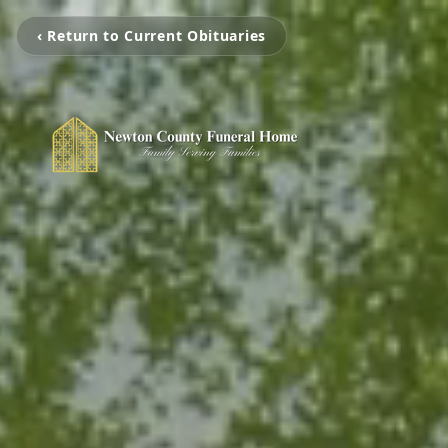
‹ Return to Current Obituaries