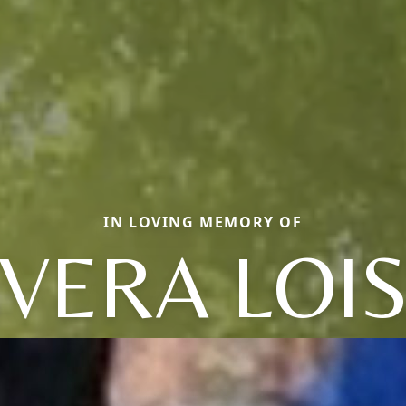
IN LOVING MEMORY OF
VERA LOI