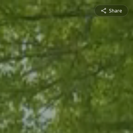
Share