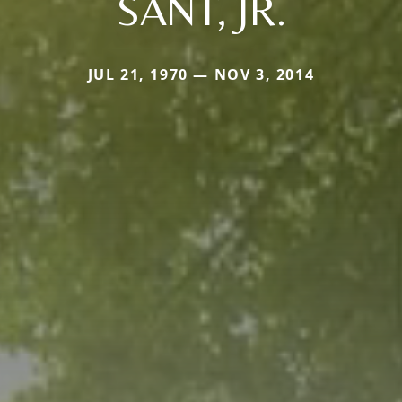
SANT, JR.
JUL 21, 1970 — NOV 3, 2014