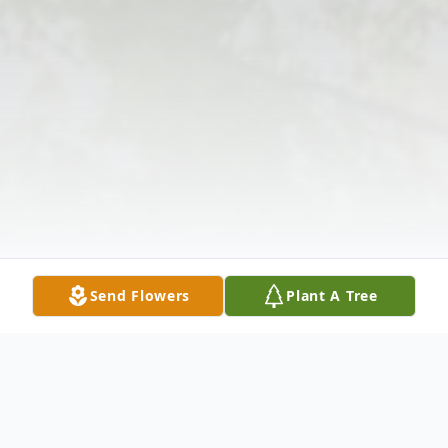
Send Flowers
Plant A Tree