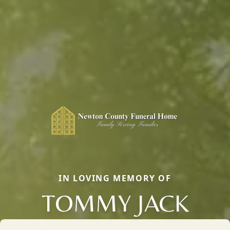
IN LOVING MEMORY OF
TOMMY JACK