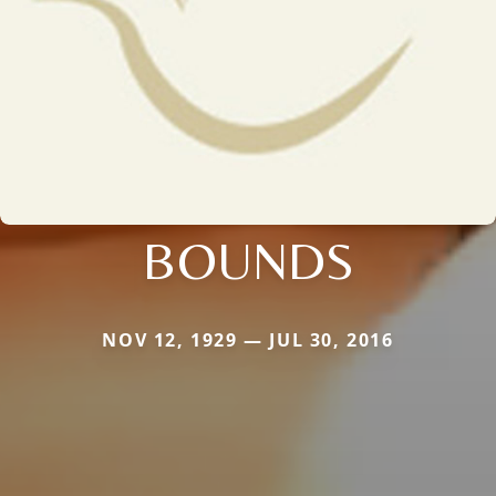
BOUNDS
NOV 12, 1929 — JUL 30, 2016