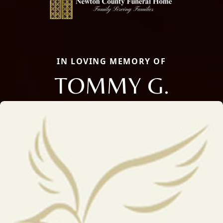
IN LOVING MEMORY OF
TOMMY G.