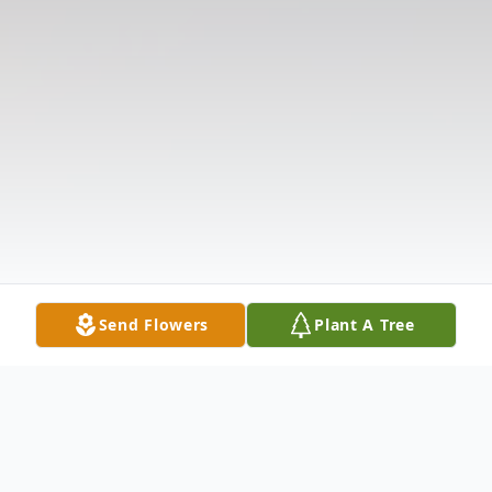
Send Flowers
Plant A Tree