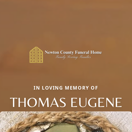
IN LOVING MEMORY OF
THOMAS EUGENE