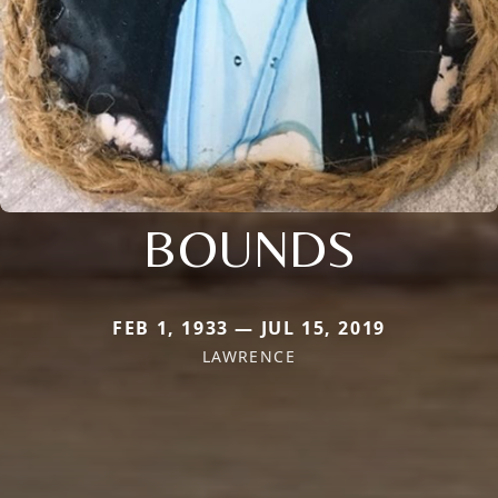
BOUNDS
FEB 1, 1933 — JUL 15, 2019
LAWRENCE