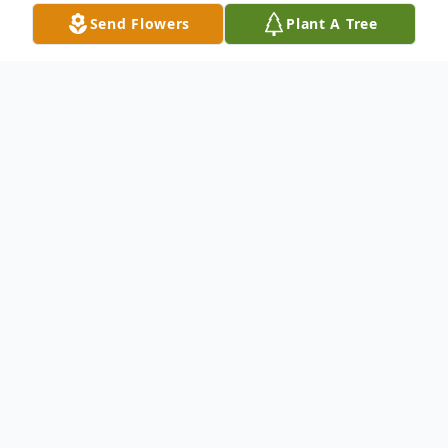
Send Flowers
Plant A Tree
Obituary
Thomas Eugene Bounds, 86, of Lawrence,
Mississippi, died Monday, July 15, 2019, at
Hospice Ministries in Ridgeland,
Mississippi. He was born Wednesday,
February 1, 1933 in Lawrence, Mississippi.