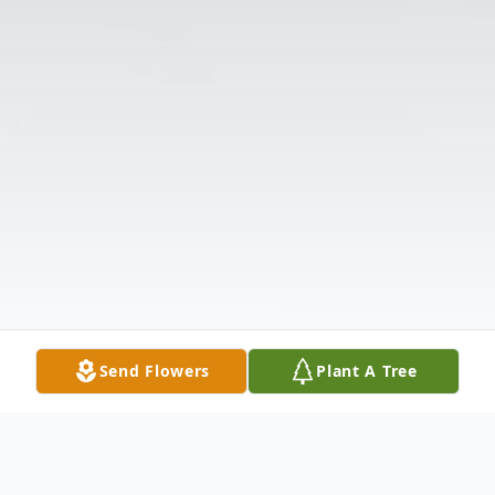
Send Flowers
Plant A Tree