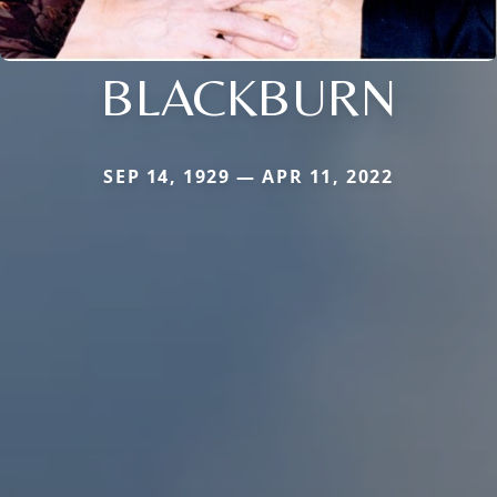
BLACKBURN
SEP 14, 1929 — APR 11, 2022