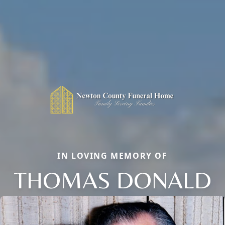
IN LOVING MEMORY OF
THOMAS DONALD