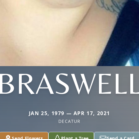
BRASWEL
JAN 25, 1979 — APR 17, 2021
DECATUR
Send Flowers
Plant a Tree
Send a Card