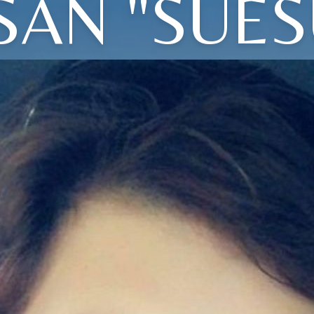
SAN "SUES