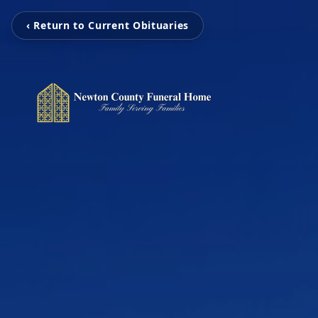
‹ Return to Current Obituaries