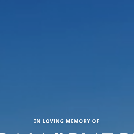
IN LOVING MEMORY OF