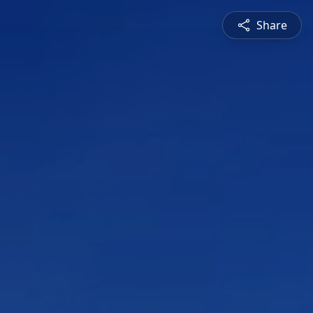
Share