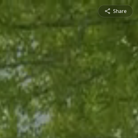
Share