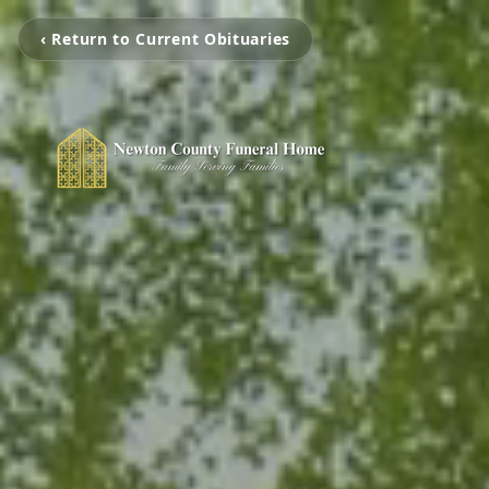
‹ Return to Current Obituaries