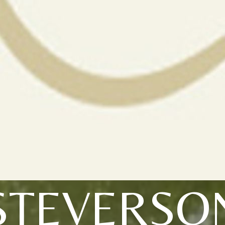
STEVERSO