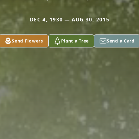
DEC 4, 1930 — AUG 30, 2015
Send Flowers
Plant a Tree
Send a Card