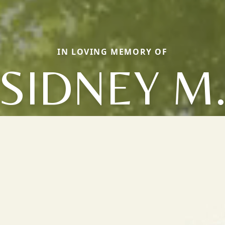
IN LOVING MEMORY OF
SIDNEY M