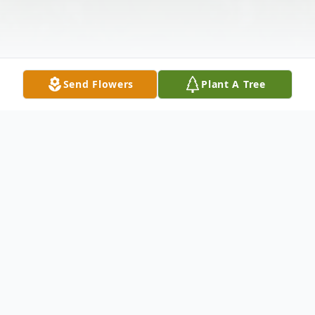
Send Flowers
Plant A Tree
Obituary
Selby Arnell Stamper, 76, of Conehatta,
Mississippi, passed away Sunday,