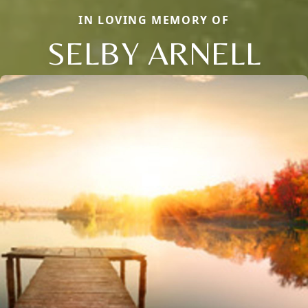
IN LOVING MEMORY OF
SELBY ARNELL