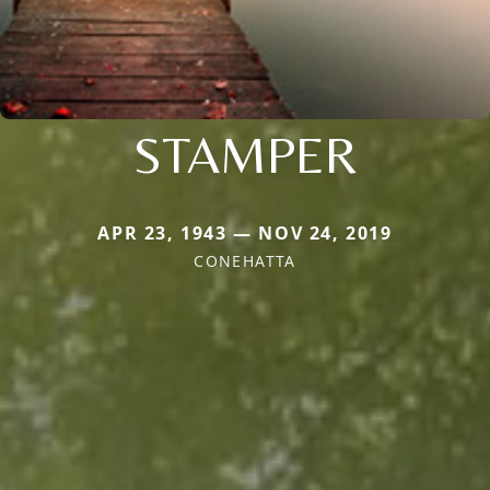
STAMPER
APR 23, 1943 — NOV 24, 2019
CONEHATTA