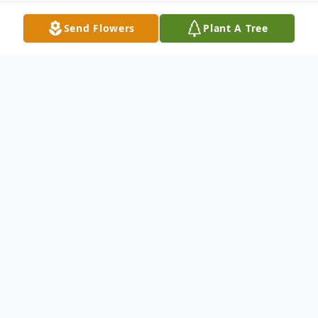
Send Flowers
Plant A Tree
Obituary
Sarah Polly Harris Walker, age 83, passed
away on March 18, 2018.