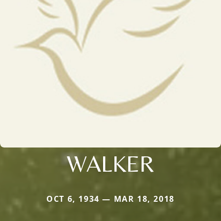
WALKER
OCT 6, 1934 — MAR 18, 2018