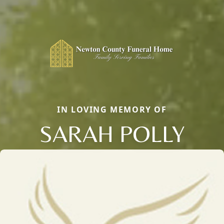
IN LOVING MEMORY OF
SARAH POLLY