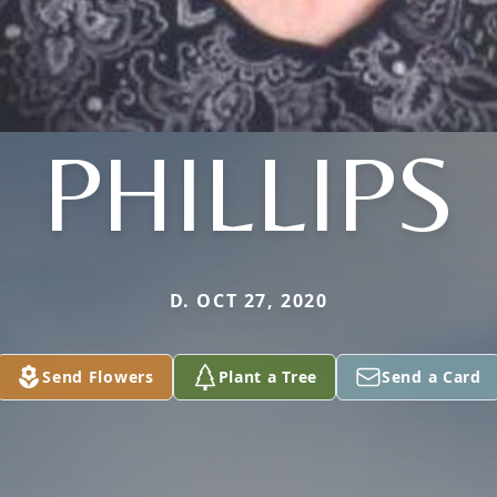
PHILLIPS
D. OCT 27, 2020
Send Flowers
Plant a Tree
Send a Card