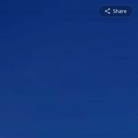
Share