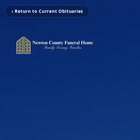
‹ Return to Current Obituaries