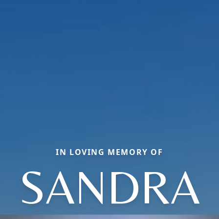
IN LOVING MEMORY OF
SANDRA