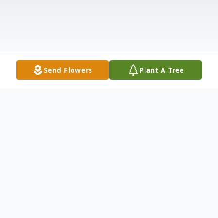
Send Flowers
Plant A Tree
Obituary
Samuel Thomas Weir passed away on