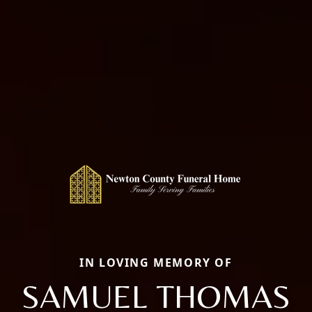
IN LOVING MEMORY OF
SAMUEL THOMAS