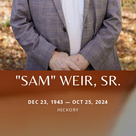
"SAM" WEIR, SR.
DEC 23, 1943 — OCT 25, 2024
HICKORY