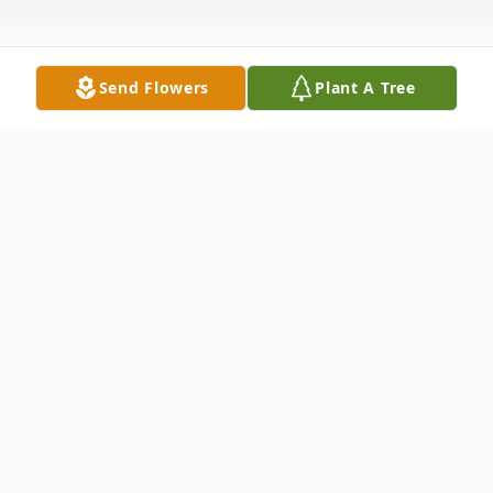
Send Flowers
Plant A Tree
Obituary
Samuel Feldman, 96, of Newton,
Mississippi, died Sunday, July 29, 2018, at
his home in Newton, Mississippi. He was