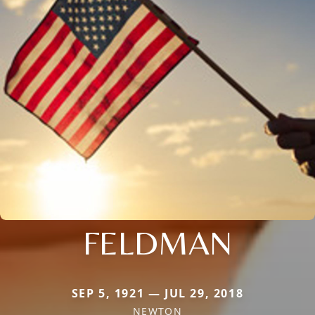
FELDMAN
SEP 5, 1921 — JUL 29, 2018
NEWTON