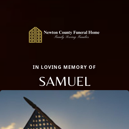
IN LOVING MEMORY OF
SAMUEL