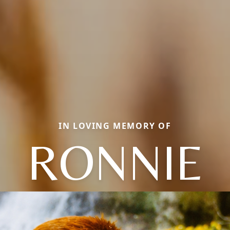
IN LOVING MEMORY OF
RONNIE