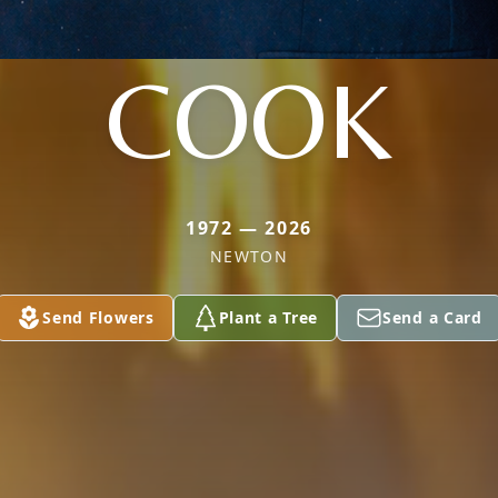
COOK
1972 — 2026
NEWTON
Send Flowers
Plant a Tree
Send a Card