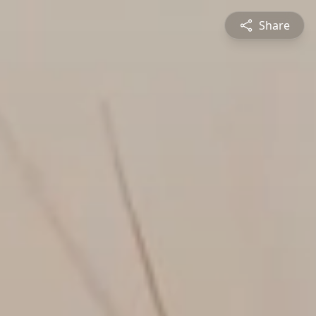
Share