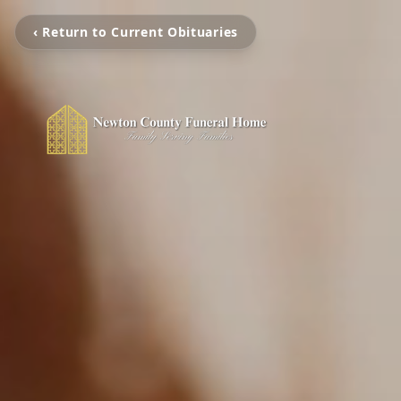
‹ Return to Current Obituaries