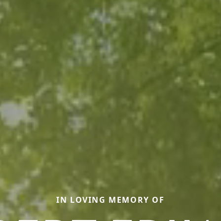
IN LOVING MEMORY OF