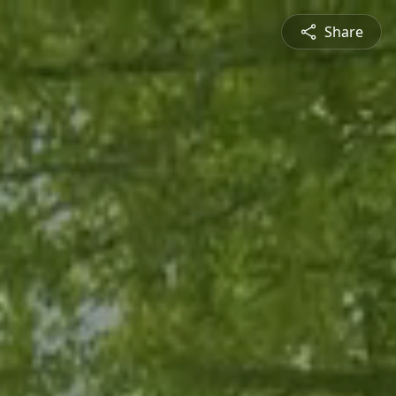
Share