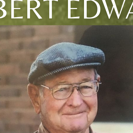
BERT EDW