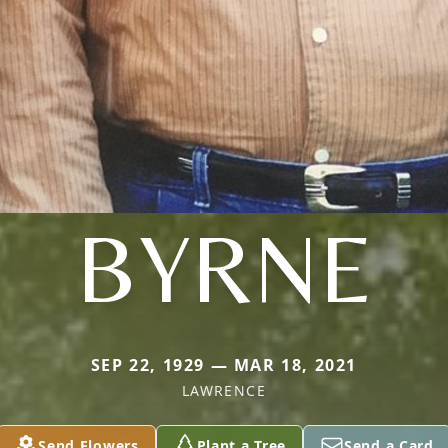
BYRNE
SEP 22, 1929 — MAR 18, 2021
LAWRENCE
Send Flowers
Plant a Tree
Send a Card