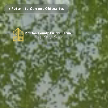
‹ Return to Current Obituaries