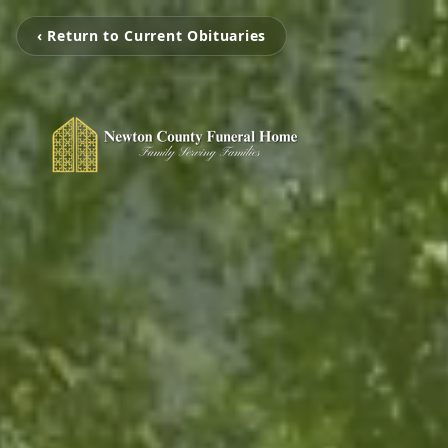
‹ Return to Current Obituaries