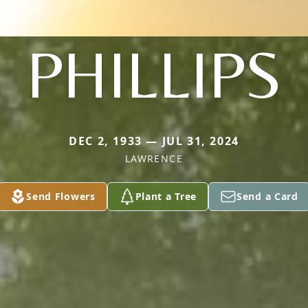
PHILLIPS
DEC 2, 1933 — JUL 31, 2024
LAWRENCE
Send Flowers
Plant a Tree
Send a Card