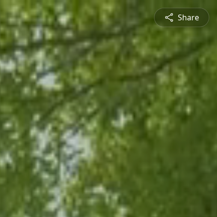
Share