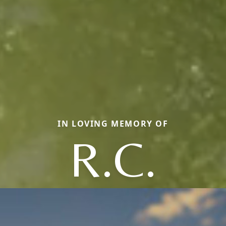
IN LOVING MEMORY OF
R.C.