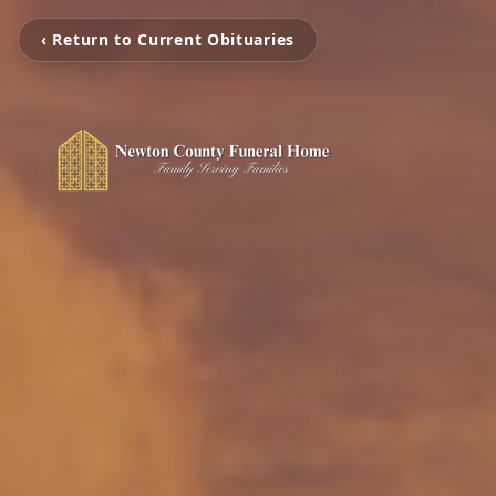
‹ Return to Current Obituaries