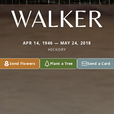
WALKER
APR 14, 1946 — MAY 24, 2018
HICKORY
Send Flowers
Plant a Tree
Send a Card