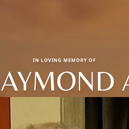
IN LOVING MEMORY OF
AYMOND 