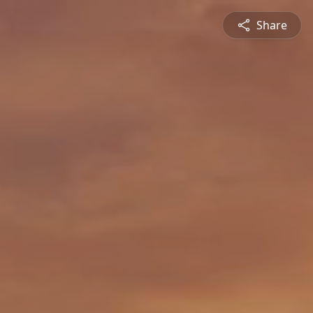
Share