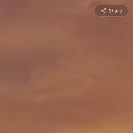
Share