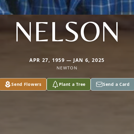
NELSON
APR 27, 1959 — JAN 6, 2025
NEWTON
Send Flowers
Plant a Tree
Send a Card