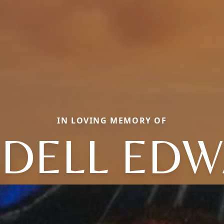
IN LOVING MEMORY OF
DELL ED