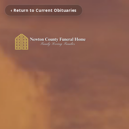
‹ Return to Current Obituaries