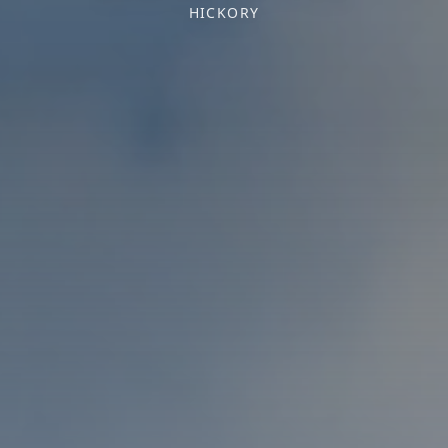
HICKORY