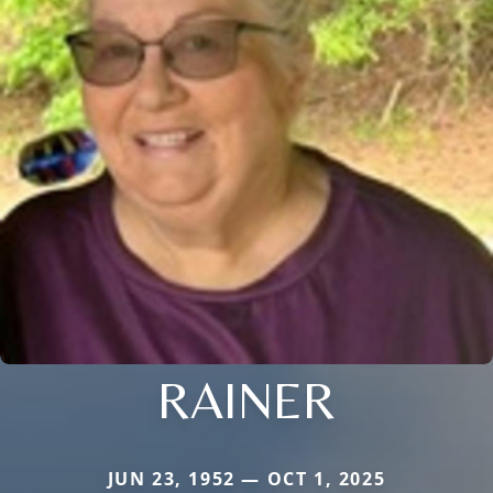
RAINER
JUN 23, 1952 — OCT 1, 2025