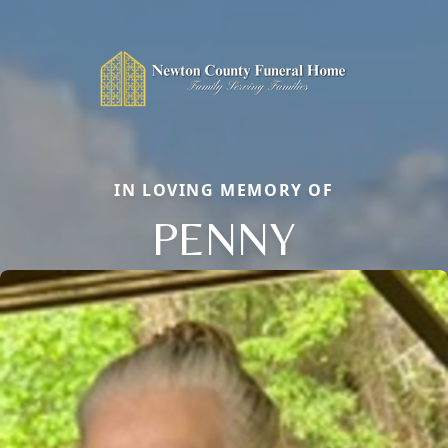
IN LOVING MEMORY OF
PENNY