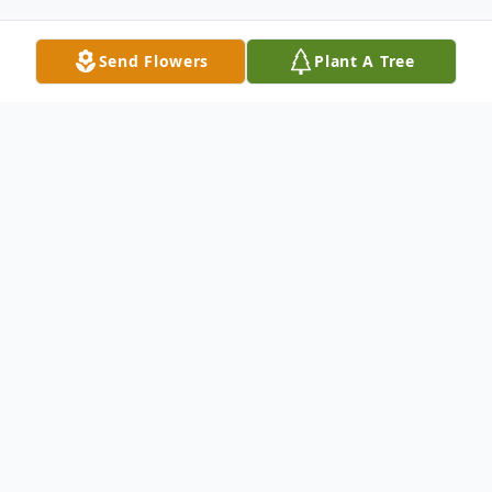
Send Flowers
Plant A Tree
Obituary
Memorial services for Penny Rainer will be
held at a later date.
Penny Rae Rumsey Rainer was born