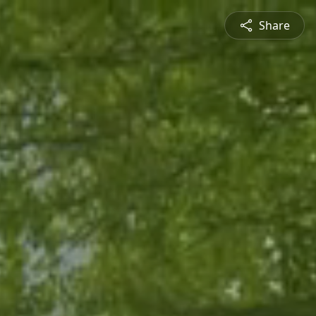
Share