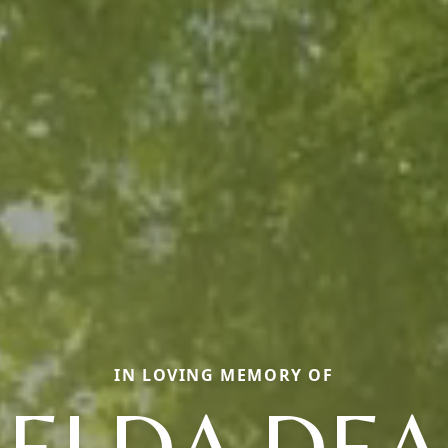
IN LOVING MEMORY OF
ELDA DE