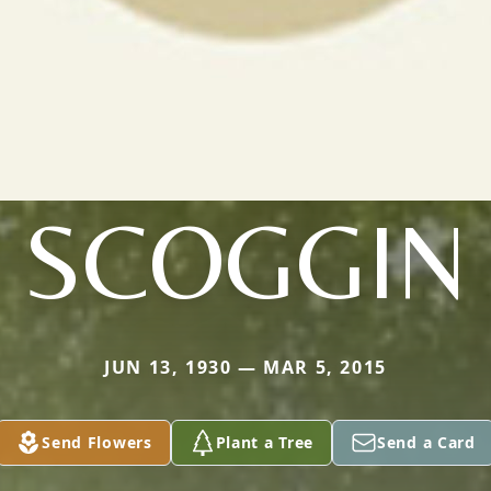
SCOGGIN
JUN 13, 1930 — MAR 5, 2015
Send Flowers
Plant a Tree
Send a Card