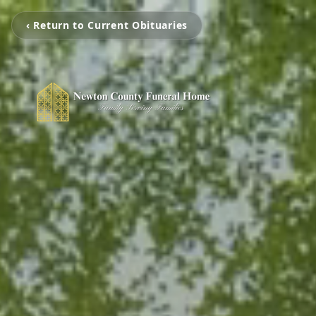
‹ Return to Current Obituaries