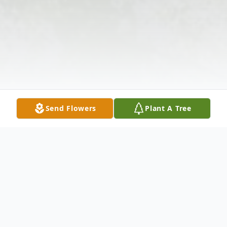
Send Flowers
Plant A Tree
Obituary