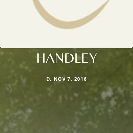
HANDLEY
D. NOV 7, 2016