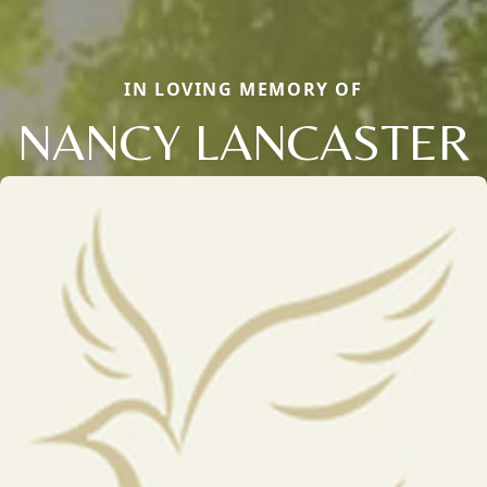
IN LOVING MEMORY OF
NANCY LANCASTER