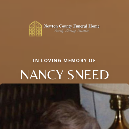
IN LOVING MEMORY OF
NANCY SNEED