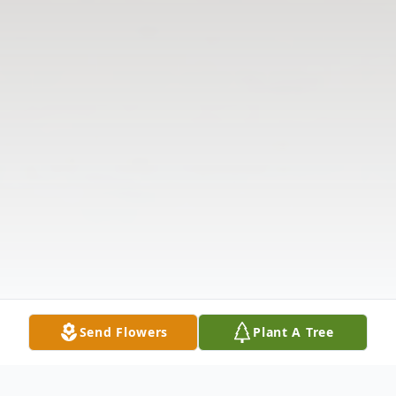
Send Flowers
Plant A Tree