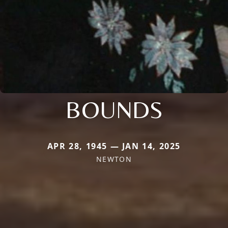
BOUNDS
APR 28, 1945 — JAN 14, 2025
NEWTON