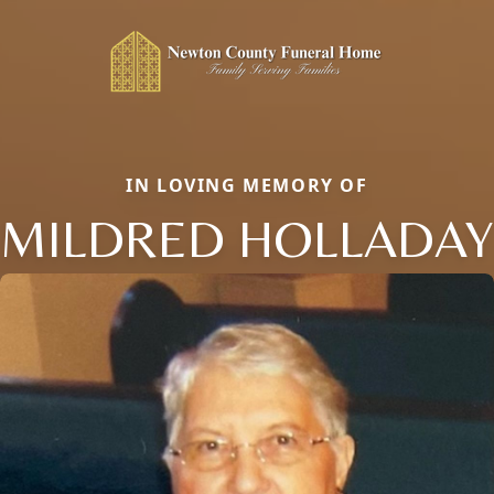
IN LOVING MEMORY OF
MILDRED HOLLADAY