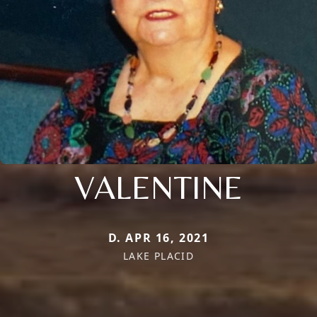
VALENTINE
D. APR 16, 2021
LAKE PLACID