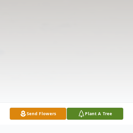
Send Flowers
Plant A Tree