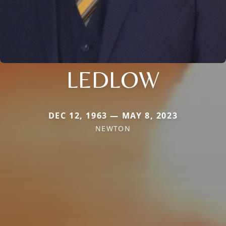
LEDLOW
DEC 12, 1963 — MAY 8, 2023
NEWTON