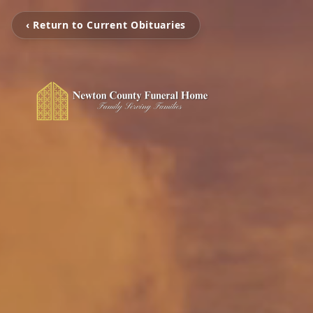
‹ Return to Current Obituaries