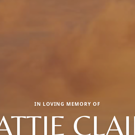
IN LOVING MEMORY OF
TTIE CLA