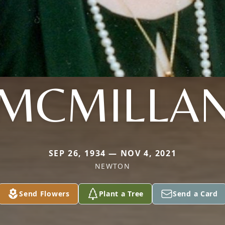
MCMILLA
SEP 26, 1934 — NOV 4, 2021
NEWTON
Send Flowers
Plant a Tree
Send a Card