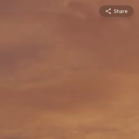
Share