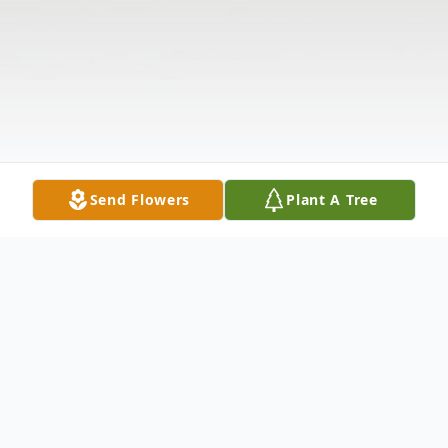
Send Flowers
Plant A Tree
Obituary