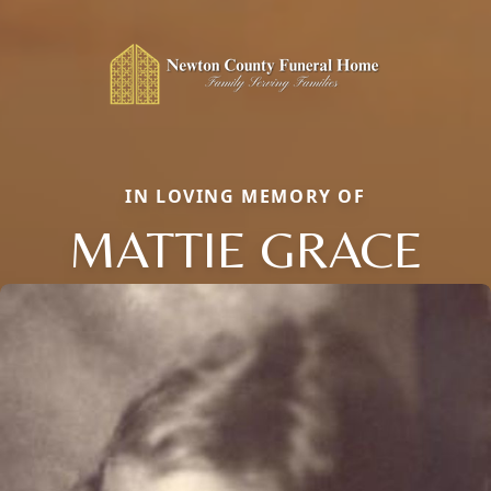
IN LOVING MEMORY OF
MATTIE GRACE