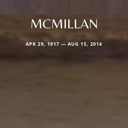
MCMILLAN
APR 29, 1917 — AUG 15, 2014