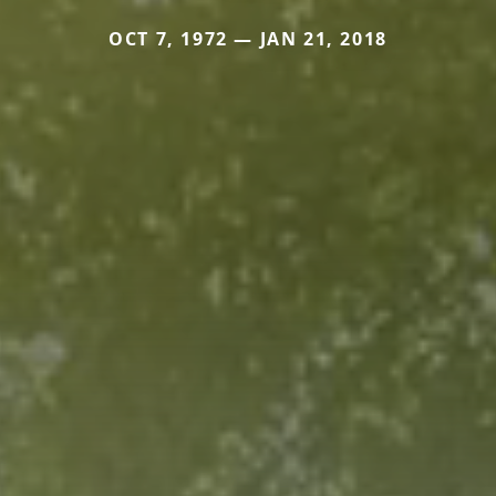
OCT 7, 1972 — JAN 21, 2018