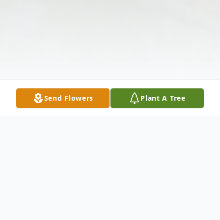
Send Flowers
Plant A Tree
Obituary