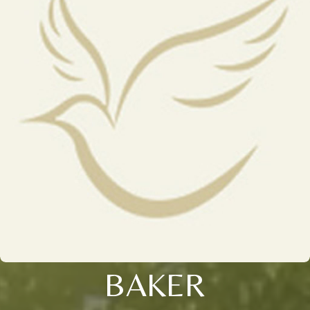
BAKER