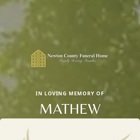
IN LOVING MEMORY OF
MATHEW