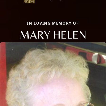
IN LOVING MEMORY OF
MARY HELEN