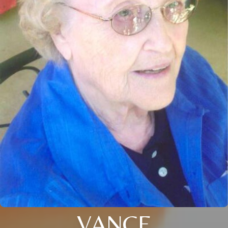
VANCE