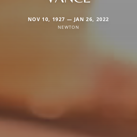
NOV 10, 1927 — JAN 26, 2022
NEWTON