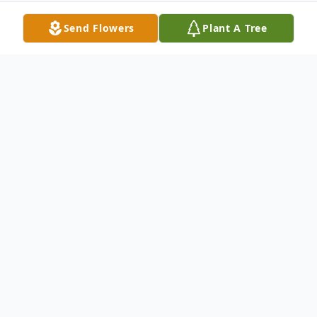
Send Flowers
Plant A Tree
Obituary
*Please note the change of time and
location for funeral service.
Mary Helen "Red" Vance, 94 of Newton,
MS passed away Wednesday, January 26,