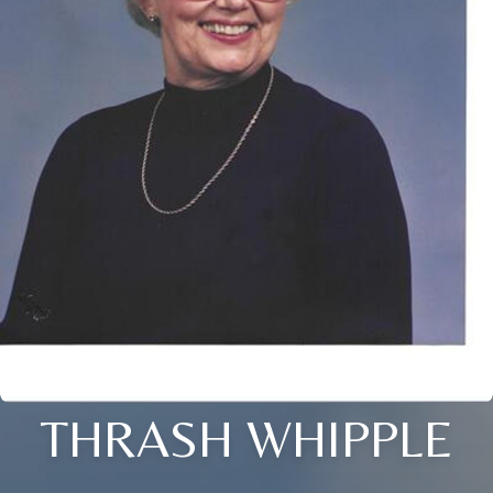
THRASH WHIPPLE