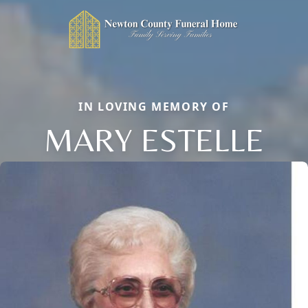
IN LOVING MEMORY OF
MARY ESTELLE