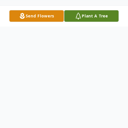
Send Flowers
Plant A Tree
Obituary
It is with great sadness that the family of
Mary Estelle, "Sis", Pace Thrash Whipple
announces her passing. At home
surrounded by family and special