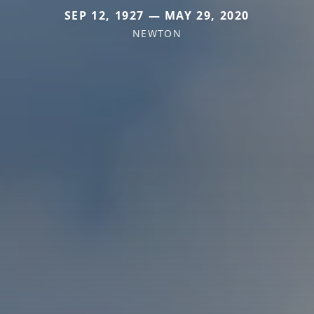
SEP 12, 1927 — MAY 29, 2020
NEWTON