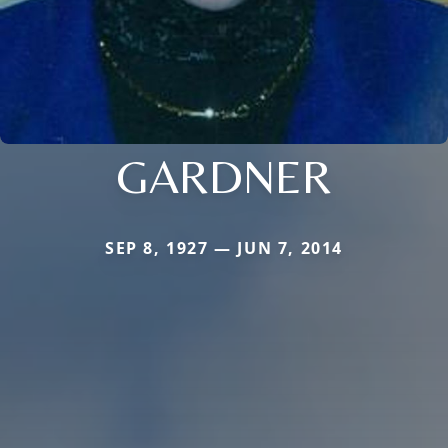
GARDNER
SEP 8, 1927 — JUN 7, 2014