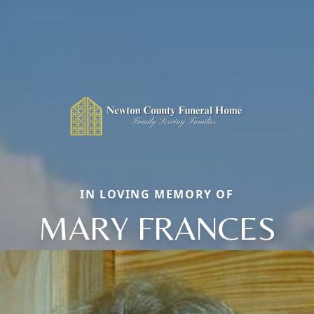
IN LOVING MEMORY OF
MARY FRANCES