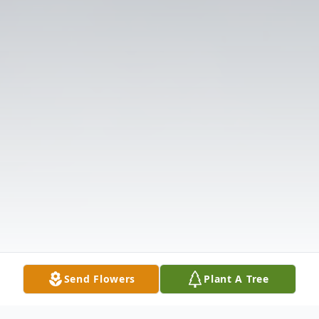
Send Flowers
Plant A Tree