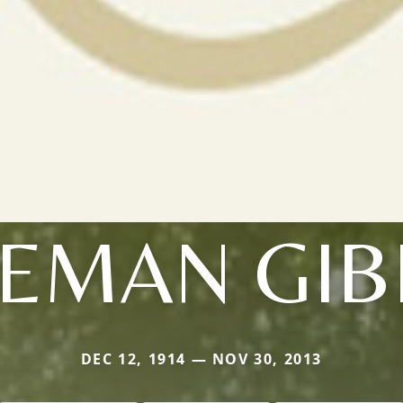
EMAN GI
DEC 12, 1914 — NOV 30, 2013