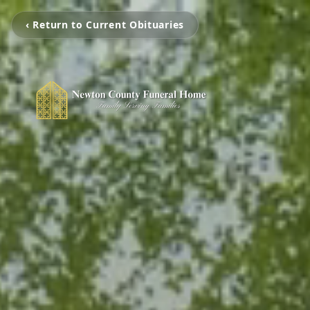
‹ Return to Current Obituaries