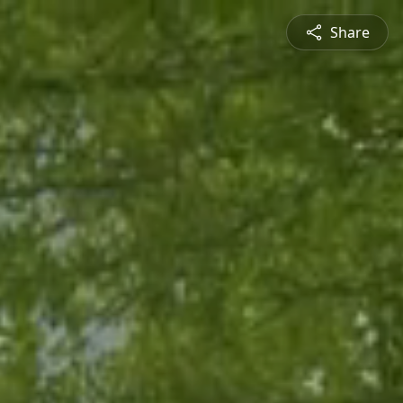
Share