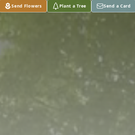
Send Flowers
Plant a Tree
Send a Card