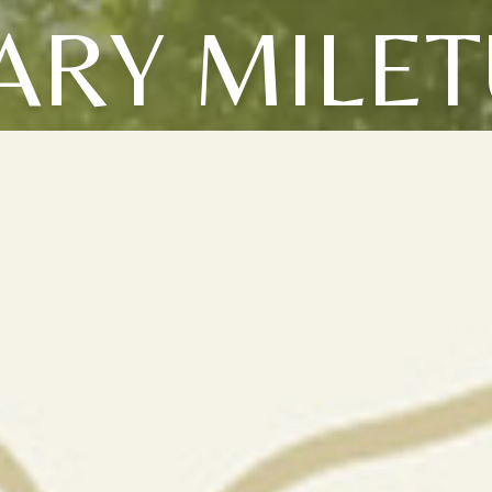
ARY MILET