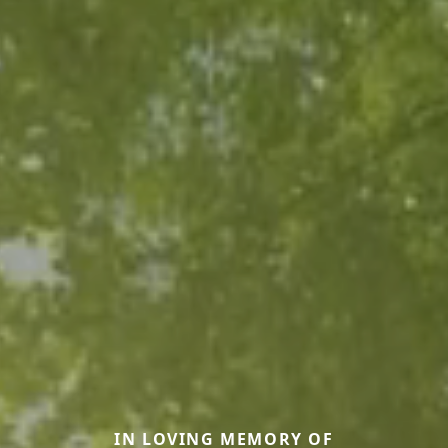
IN LOVING MEMORY OF