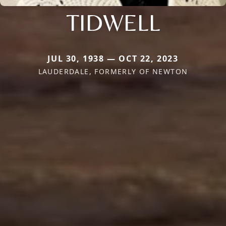
TIDWELL
JUL 30, 1938 — OCT 22, 2023
LAUDERDALE, FORMERLY OF NEWTON