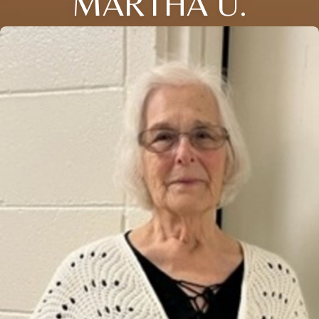
MARTHA U.