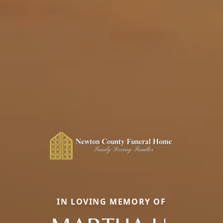
IN LOVING MEMORY OF