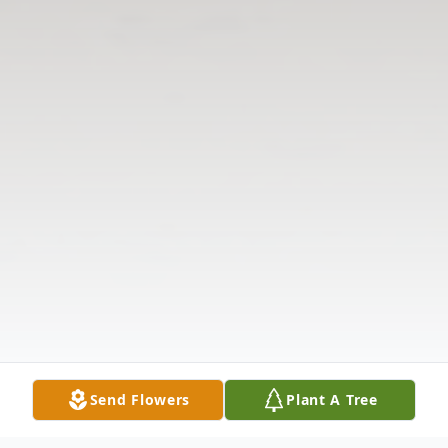
Send Flowers
Plant A Tree