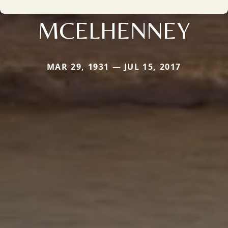
MCELHENNEY
MAR 29, 1931 — JUL 15, 2017