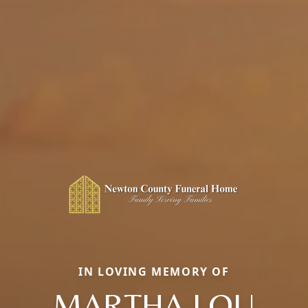
IN LOVING MEMORY OF
MARTHA LOU