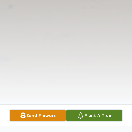
Send Flowers
Plant A Tree