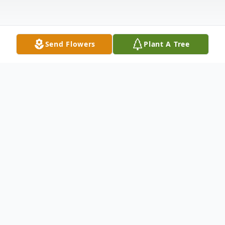
Send Flowers
Plant A Tree
Obituary
Funeral services for Marilyn Taylor Horton
will be held on Saturday, March 9, 2024 at
2:00 pm at Newton County Funeral Home -