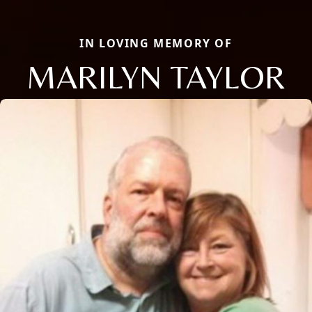
IN LOVING MEMORY OF
MARILYN TAYLOR