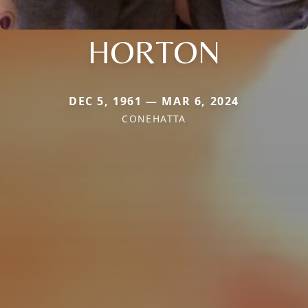
HORTON
DEC 5, 1961 — MAR 6, 2024
CONEHATTA