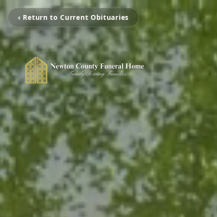
‹ Return to Current Obituaries