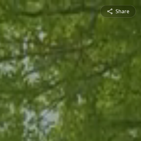
Share