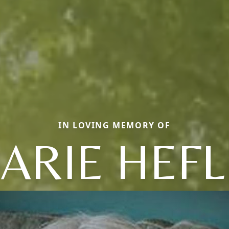
IN LOVING MEMORY OF
ARIE HEFL