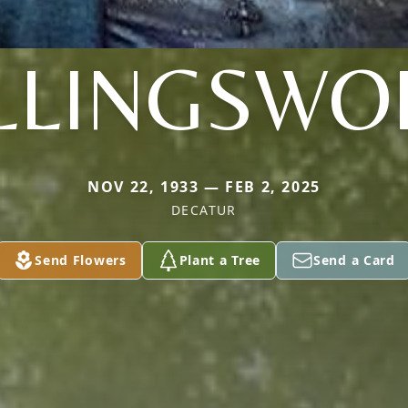
LLINGSWO
NOV 22, 1933 — FEB 2, 2025
DECATUR
Send Flowers
Plant a Tree
Send a Card