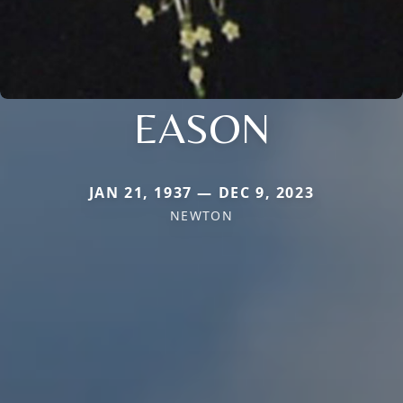
EASON
JAN 21, 1937 — DEC 9, 2023
NEWTON