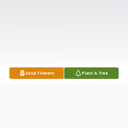
Send Flowers
Plant A Tree