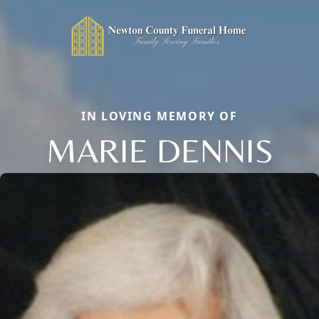
IN LOVING MEMORY OF
MARIE DENNIS