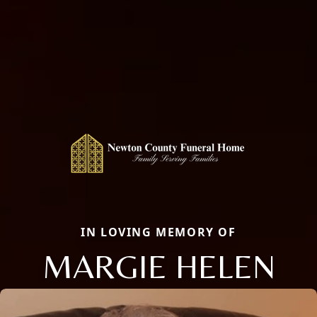
IN LOVING MEMORY OF
MARGIE HELEN