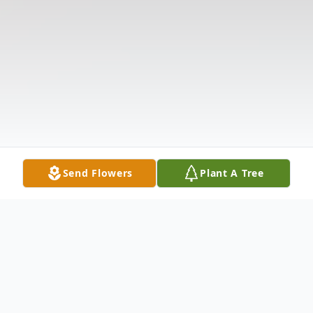
Send Flowers
Plant A Tree