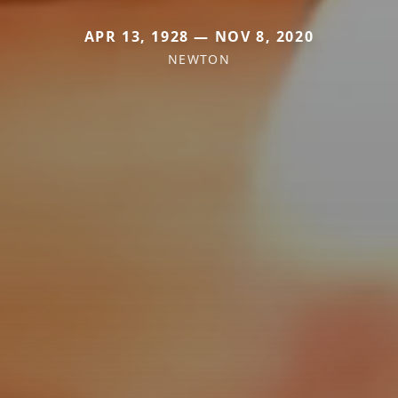
APR 13, 1928 — NOV 8, 2020
NEWTON