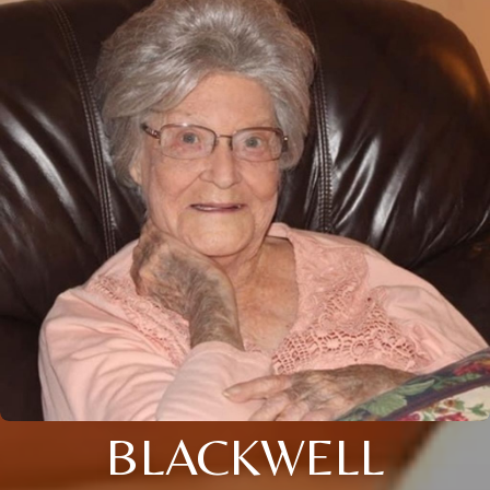
BLACKWELL