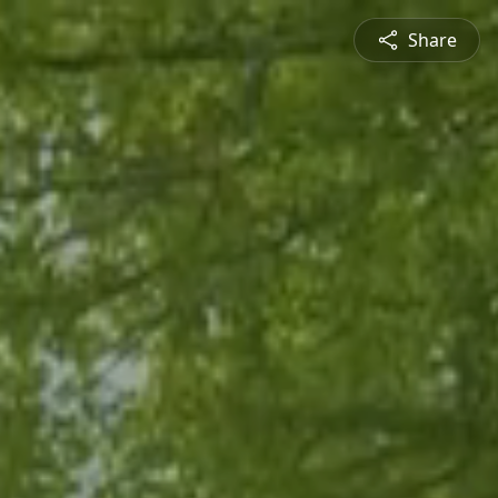
Share