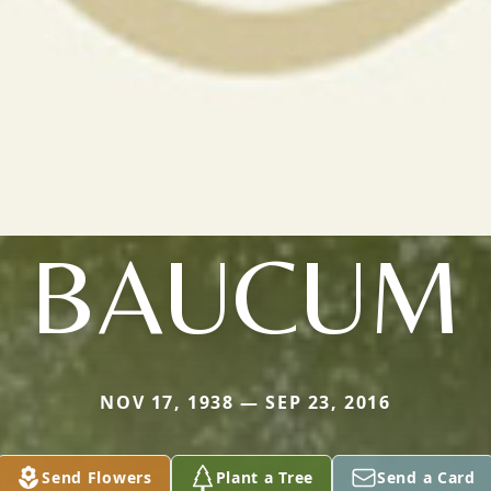
BAUCUM
NOV 17, 1938 — SEP 23, 2016
Send Flowers
Plant a Tree
Send a Card