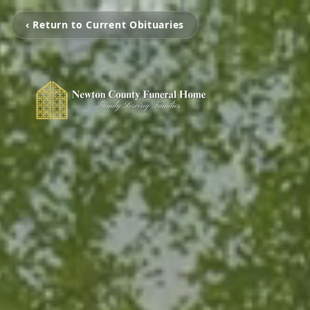
‹ Return to Current Obituaries