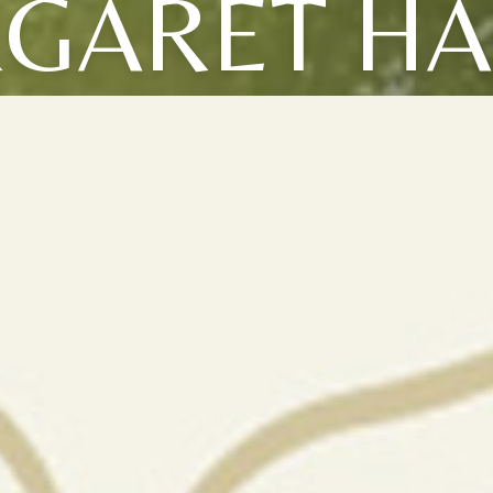
GARET HA