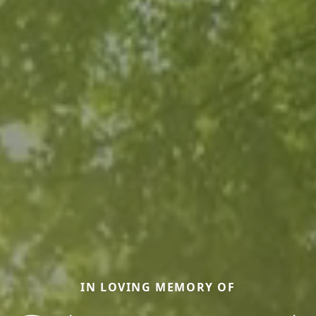
IN LOVING MEMORY OF