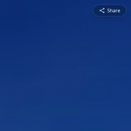
Share