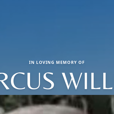
IN LOVING MEMORY OF
RCUS WILL