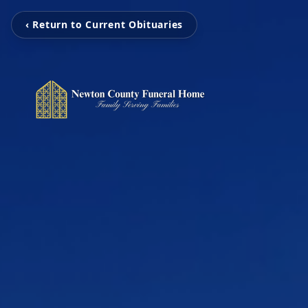
‹ Return to Current Obituaries