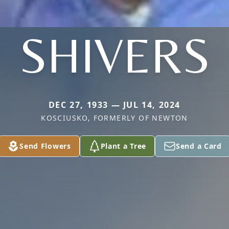
SHIVERS
DEC 27, 1933 — JUL 14, 2024
KOSCIUSKO, FORMERLY OF NEWTON
Send Flowers
Plant a Tree
Send a Card