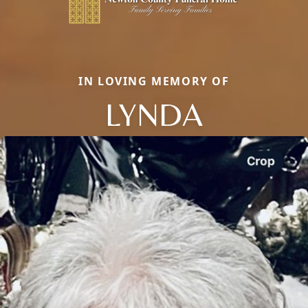
IN LOVING MEMORY OF
LYNDA