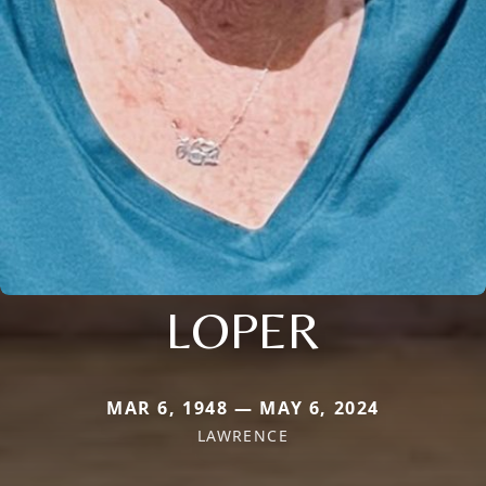
LOPER
MAR 6, 1948 — MAY 6, 2024
LAWRENCE