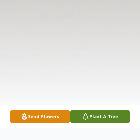
Send Flowers
Plant A Tree