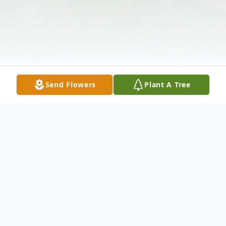
Send Flowers
Plant A Tree
Obituary