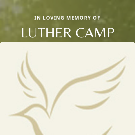
IN LOVING MEMORY OF
LUTHER CAMP