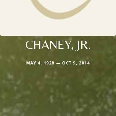
CHANEY, JR.
MAY 4, 1928 — OCT 9, 2014