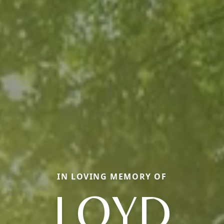
IN LOVING MEMORY OF
LOYD