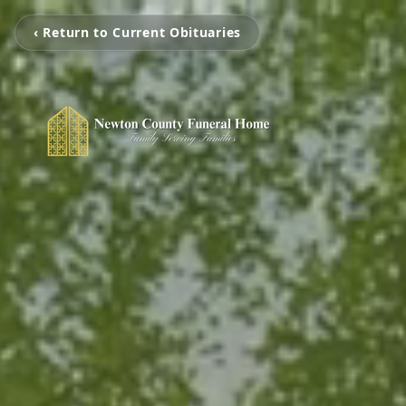
‹ Return to Current Obituaries