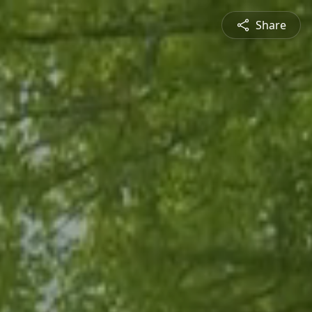
Share