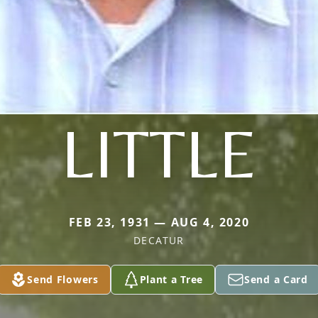
LITTLE
FEB 23, 1931 — AUG 4, 2020
DECATUR
Send Flowers
Plant a Tree
Send a Card