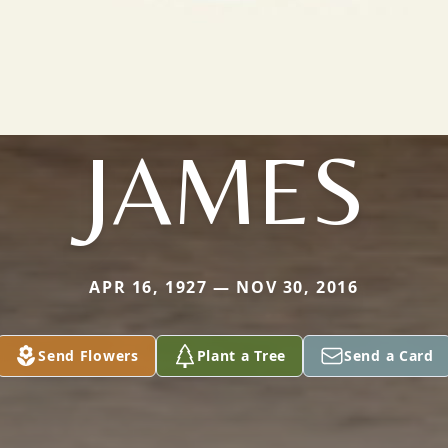
JAMES
APR 16, 1927 — NOV 30, 2016
Send Flowers
Plant a Tree
Send a Card