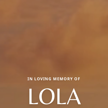
IN LOVING MEMORY OF
LOLA