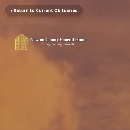
‹ Return to Current Obituaries