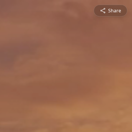
Share